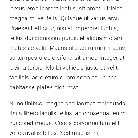
lectus eros laoreet lectus, sit amet ultricies
magna mi vel felis. Quisque ut varius arcu.
Praesent efficitur, nisi at imperdiet luctus,
tellus dui dignissim purus, et aliquam diam
metus ac velit. Mauris aliquet rutrum mauris,
ac tempus arcu eleifend sit amet. Integer at
lacinia turpis. Morbi vehicula justo at velit
facilisis, ac dictum quam sodales. In hac
habitasse platea dictumst.
Nunc finibus, magna sed laoreet malesuada,
risus libero iaculis tellus, ac consequat enim
nunc sed metus. Cras a condimentum elit,
vel convallis tellus. Sed mauris mi,