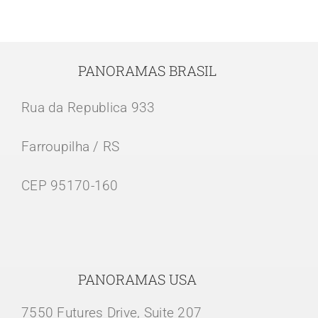
PANORAMAS BRASIL
Rua da Republica 933
Farroupilha / RS
CEP 95170-160
PANORAMAS USA
7550 Futures Drive, Suite 207