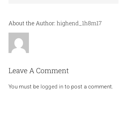
About the Author:
highend_1h8m17
Leave A Comment
You must be
logged in
to post a comment.