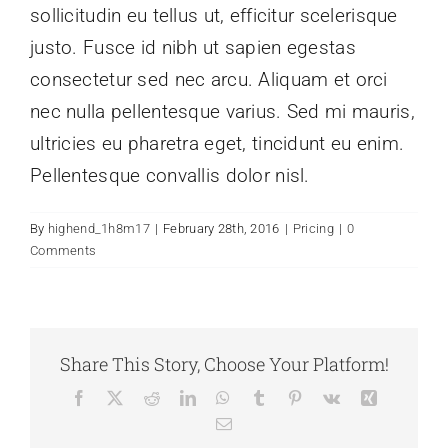
sollicitudin eu tellus ut, efficitur scelerisque
justo. Fusce id nibh ut sapien egestas
consectetur sed nec arcu. Aliquam et orci
nec nulla pellentesque varius. Sed mi mauris,
ultricies eu pharetra eget, tincidunt eu enim.
Pellentesque convallis dolor nisl.
By
highend_1h8m17
|
February 28th, 2016
|
Pricing
|
0
Comments
Share This Story, Choose Your Platform!
Facebook
X
Reddit
LinkedIn
WhatsApp
Tumblr
Pinterest
Vk
Xing
Email