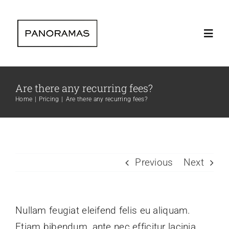
Skip
to
Toggl
content
Navig
Home
Are there any recurring fees?
Home
Pricing
Are there any recurring fees?
Clients | Clie
The company 
Previous
Next
Instagram lat
Nullam feugiat eleifend felis eu aliquam.
Contact | Con
Etiam bibendum, ante nec efficitur lacinia,