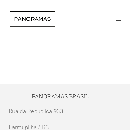
Skip
to
Toggl
content
Navig
Home
Clients | Clie
The company 
PANORAMAS BRASIL
Instagram lat
Rua da Republica 933
Contact | Con
Farroupilha / RS