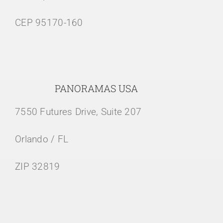
CEP 95170-160
PANORAMAS USA
7550 Futures Drive, Suite 207
Orlando / FL
ZIP 32819