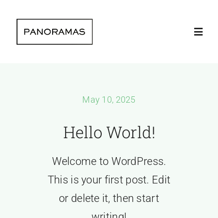
Skip
to
Toggl
content
Navig
Home
May 10, 2025
Clients | Clie
Hello World!
The company 
Welcome to WordPress.
Instagram lat
This is your first post. Edit
or delete it, then start
Contact | Con
writing!