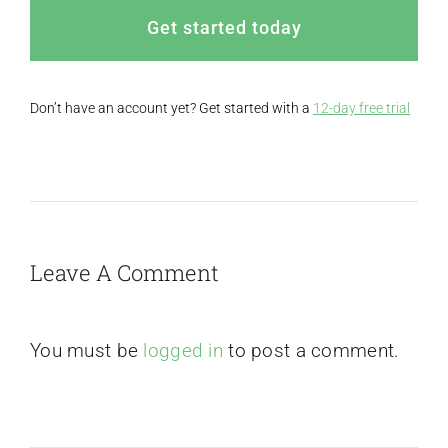
Get started today
Don’t have an account yet? Get started with a
12-day free trial
Leave A Comment
You must be
logged in
to post a comment.