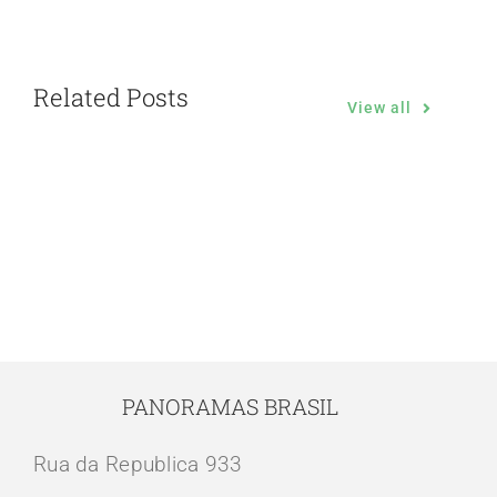
Related Posts
View all
PANORAMAS BRASIL
Rua da Republica 933