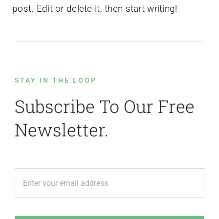
post. Edit or delete it, then start writing!
STAY IN THE LOOP
Subscribe To Our Free
Newsletter.