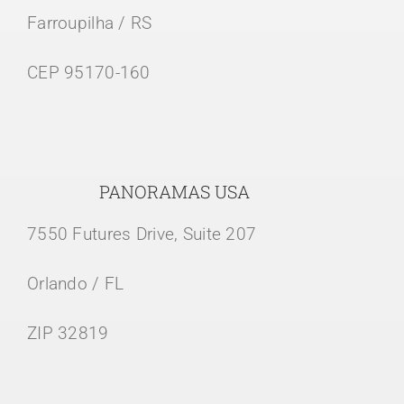
Farroupilha / RS
CEP 95170-160
PANORAMAS USA
7550 Futures Drive, Suite 207
Orlando / FL
ZIP 32819