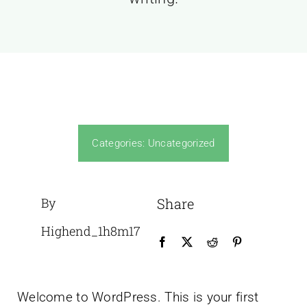
Categories:
Uncategorized
By
Share
Highend_1h8m17
Welcome to WordPress. This is your first